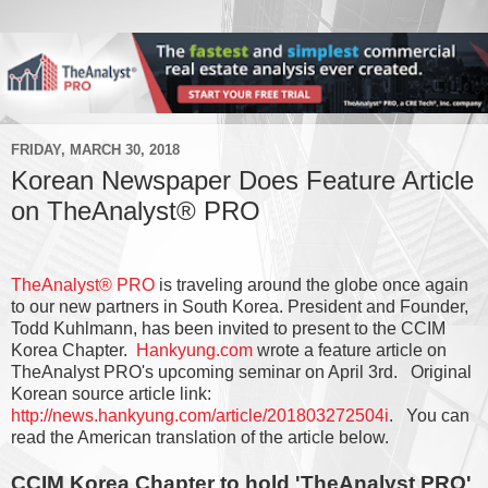
FRIDAY, MARCH 30, 2018
Korean Newspaper Does Feature Article
on TheAnalyst® PRO
TheAnalyst® PRO
is traveling around the globe once again
to our new partners in South Korea. President and Founder,
Todd Kuhlmann, has been invited to present to the CCIM
Korea Chapter.
Hankyung.com
wrote a feature article on
TheAnalyst PRO's upcoming seminar on April 3rd. Original
Korean source article link:
http://news.hankyung.com/article/201803272504i
. You can
read the American translation of the article below.
CCIM Korea Chapter to hold 'TheAnalyst PRO'