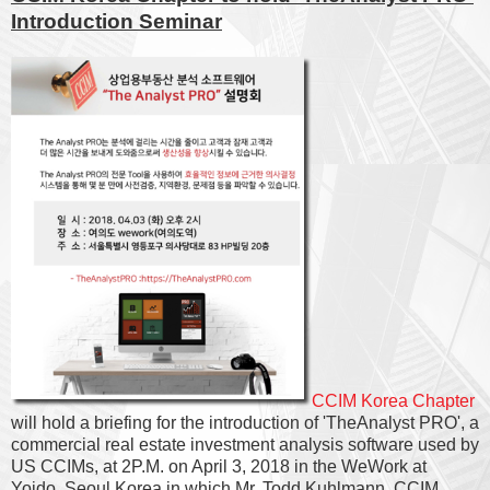
Introduction Seminar
CCIM Korea Chapter
will hold a briefing for the introduction of 'TheAnalyst PRO', a
commercial real estate investment analysis software used by
US CCIMs, at 2P.M. on April 3, 2018 in the WeWork at
Yoido, Seoul Korea in which Mr. Todd Kuhlmann, CCIM,