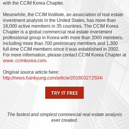
with the CCIM Korea Chapter.
Meanwhile, the CCIM Institute, an association of real estate
investment analysts in the United States, has more than
16,000 active members in 35 countries. The CCIM Korea
Chapter is a global commercial real estate investment
professional group in Korea with more than 2000 members,
including more than 700 preliminary members and 1,300
full-time CCIM members since it was established in 2002.
For more information, please contact CCIM Korea Chapter at
www. ccimkorea.com
.
Original source article here:
http://news.hankyung.com/article/201803272504i
The fastest and simplest commercial real estate analysis
ever created.