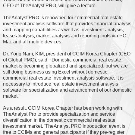
CEO of TheAnalyst PRO, will give a lecture.
TheAnalyst PRO is renowned for commercial real estate
investment analysis software that provides financial analysis
and mapping capabilities as well as investment analysis,
lease analysis, market analysis and reporting tools via PC,
Mac and all mobile devices.
Dr. Yong Nam, KIM, president of CCIM Korea Chapter (CEO
of Global PMC), said, "Domestic commercial real estate
market is becoming globalized and specialized, but we are
still doing business using Excel without domestic
commercial real estate investment analysis software. It is
necessary to introduce real estate investment analysis
software for specialization and advancement of our domestic
market."
As a result, CCIM Korea Chapter has been working with
TheAnalyst Pro to provide specialization and service
diversification in the domestic commercial real estate
investment market. 'TheAnalyst PRO Introduction event is
free to CCIMs and general participants if they pre-register