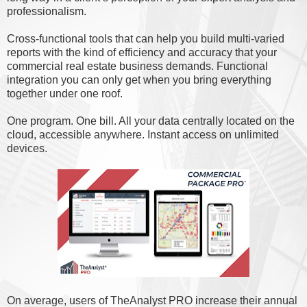
professionalism.
Cross-functional tools that can help you build multi-varied
reports with the kind of efficiency and accuracy that your
commercial real estate business demands. Functional
integration you can only get when you bring everything
together under one roof.
One program. One bill. All your data centrally located on the
cloud, accessible anywhere. Instant access on unlimited
devices.
On average, users of TheAnalyst PRO increase their annual