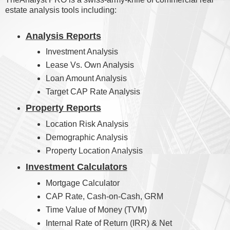
estate analysis tools including:
Analysis Reports
Investment Analysis
Lease Vs. Own Analysis
Loan Amount Analysis
Target CAP Rate Analysis
Property Reports
Location Risk Analysis
Demographic Analysis
Property Location Analysis
Investment Calculators
Mortgage Calculator
CAP Rate, Cash-on-Cash, GRM
Time Value of Money (TVM)
Internal Rate of Return (IRR) & Net