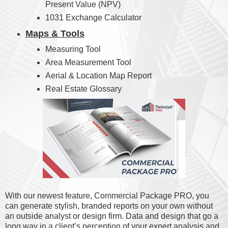
Present Value (NPV)
1031 Exchange Calculator
Maps & Tools
Measuring Tool
Area Measurement Tool
Aerial & Location Map Report
Real Estate Glossary
With our newest feature, Commercial Package PRO, you
can generate stylish, branded reports on your own without
an outside analyst or design firm. Data and design that go a
long way in a client’s perception of your expert analysis and