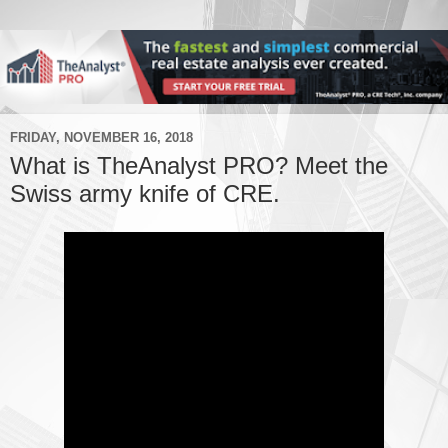
FRIDAY, NOVEMBER 16, 2018
What is TheAnalyst PRO? Meet the
Swiss army knife of CRE.