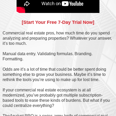
[Start Your Free 7-Day Trial Now]
Commercial real estate pros, how much time do you spend
analyzing and preparing properties? Whatever your answer,
it’s too much.
Manual data entry. Validating formulas. Branding.
Formatting.
Odds are it’s a lot of time that could be better spent doing
something else to grow your business. Maybe it’s time to
rethink the tools you’re using to make up for lost time.
If your commercial real estate ecosystem is at all
modernized, you’ve probably got multiple subscription-
based tools to ease these kinds of burdens. But what if you
could centralize everything?
TheAnalyst PRO is a swiss-army-knife of commercial real