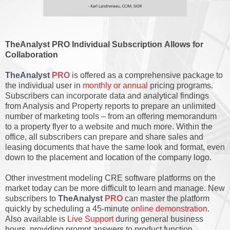
TheAnalyst PRO Individual Subscription Allows for
Collaboration
TheAnalyst
PRO
is offered as a comprehensive package to
the individual user in
monthly or annual
pricing programs.
Subscribers can incorporate data and analytical findings
from Analysis and Property reports to prepare an unlimited
number of marketing tools – from an offering memorandum
to a property flyer to a website and much more. Within the
office, all subscribers can prepare and share sales and
leasing documents that have the same look and format, even
down to the placement and location of the company logo.
Other investment modeling CRE software platforms on the
market today can be more difficult to learn and manage. New
subscribers to
TheAnalyst
PRO
can master the platform
quickly by scheduling a 45-minute
online demonstration
.
Also available is
Live Support
during general business
hours, providing prompt answers to product function