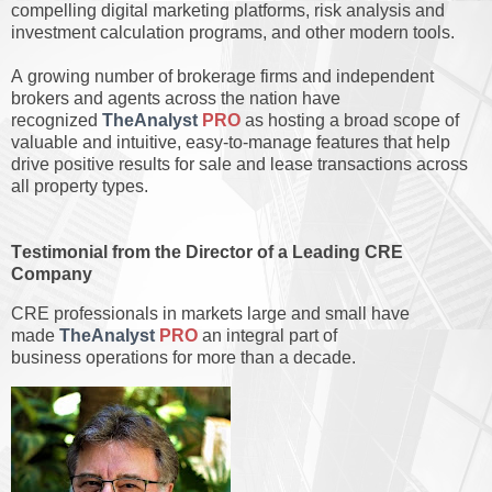
compelling digital marketing platforms, risk analysis and
investment calculation programs, and other modern tools.
A growing number of brokerage firms and independent
brokers and agents across the nation have
recognized
TheAnalyst
PRO
as hosting a broad scope of
valuable and intuitive, easy-to-manage features that help
drive positive results for sale and lease transactions across
all property types.
Testimonial from the Director of a Leading CRE
Company
CRE professionals in markets large and small have
made
TheAnalyst
PRO
an integral part of
business operations for more than a decade.