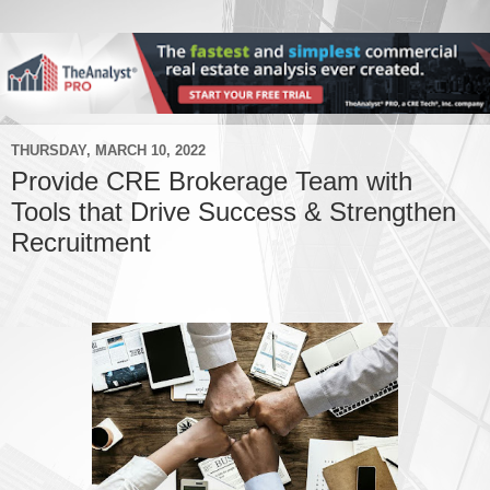
THURSDAY, MARCH 10, 2022
Provide CRE Brokerage Team with
Tools that Drive Success & Strengthen
Recruitment