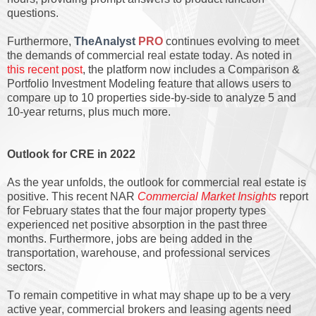
questions.
Furthermore,
TheAnalyst
PRO
continues evolving to meet
the demands of commercial real estate today. As noted in
this recent post
, the platform now includes a Comparison &
Portfolio Investment Modeling feature that allows users to
compare up to 10 properties side-by-side to analyze 5 and
10-year returns, plus much more.
Outlook for CRE in 2022
As the year unfolds, the outlook for commercial real estate is
positive. This recent NAR
Commercial Market Insights
report
for February states that the four major property types
experienced net positive absorption in the past three
months. Furthermore, jobs are being added in the
transportation, warehouse, and professional services
sectors.
To remain competitive in what may shape up to be a very
active year, commercial brokers and leasing agents need