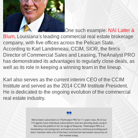
One such example:
NAI Latter &
Blum
, Louisiana's leading commercial real estate brokerage
company, with five offices across the Pelican State.
According to Karl Landreneau, CCIM, SIOR, the firm's
Director of Commercial Sales and Leasing, TheAnalyst PRO
has demonstrated its advantages to regularly close deals, as
well as its role in keeping a winning team in the lineup.
Karl also serves as the current interim CEO of the CCIM
Institute and served as the 2014 CCIM Institute President.
He is dedicated to the ongoing evolution of the commercial
real estate industry.