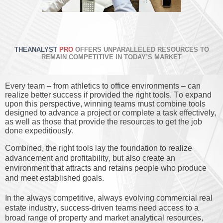
THEANALYST
PRO
OFFERS UNPARALLELED RESOURCES TO
REMAIN COMPETITIVE IN TODAY’S MARKET
Every team – from athletics to office environments – can
realize better success if provided the right tools. To expand
upon this perspective, winning teams must combine tools
designed to advance a project or complete a task effectively,
as well as those that provide the resources to get the job
done expeditiously.
Combined, the right tools lay the foundation to realize
advancement and profitability, but also create an
environment that attracts and retains people who produce
and meet established goals.
In the always competitive, always evolving commercial real
estate industry, success-driven teams need access to a
broad range of property and market analytical resources,