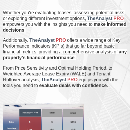
Whether you're evaluating leases, assessing potential risks,
or exploring different investment options,
TheAnalyst
PRO
empowers you with the insights you need to
make informed
decisions
.
Additionally,
TheAnalyst
PRO
offers a wide range of Key
Performance Indicators (KPIs) that go far beyond basic
financial metrics, providing a comprehensive analysis of
any
property's financial performance
.
From Price Sensitivity and Optimal Holding Period, to
Weighted Average Lease Expiry (WALE) and Tenant
Rollover analysis,
TheAnalyst
PRO
equips you with the
tools you need to
evaluate deals with confidence
.