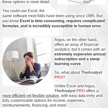
these options in more detail.
You could use Excel, the
same software most folks have been using since 1985. But
you know
Excel is time consuming, requires complicated
formulas, and is incredibly susceptible to human error
.
Argus, on the other hand,
offers an array of financial
analytics, but it comes with an
extremely expensive annual
subscription and a steep
learning curve
.
So, what about
TheAnalyst
PRO
?
Unlike Excel and Argus,
TheAnalyst
PRO
offers a
more
efficient
yet
flexible
solution
, with easy data entry and
fully customizable options for income, expenses,
reimbursements, financing, and more!