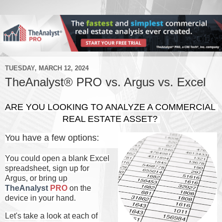
TUESDAY, MARCH 12, 2024
TheAnalyst® PRO vs. Argus vs. Excel
ARE YOU LOOKING TO ANALYZE A COMMERCIAL 
REAL ESTATE ASSET? 
You have a few options:
You could open a blank Excel
spreadsheet, sign up for
Argus, or bring up
TheAnalyst
PRO
on the
device in your hand.
Let's take a look at each of