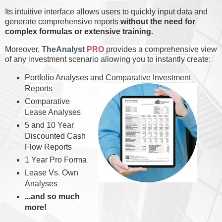
Its intuitive interface allows users to quickly input data and
generate comprehensive reports
without the need for
complex formulas or extensive training
.
Moreover,
TheAnalyst
PRO
p
rovides a comprehensive view
of any investment scenario allowing you to instantly create
:
Portfolio Analyses and C
omparative Investment
Reports
Comparative
Lease Analyses
5 and 10 Year
Discounted Cash
Flow Reports
1 Year Pro Forma
Lease Vs. Own
Analyses
...and so much
more!