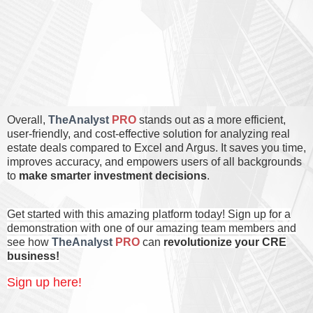
Overall,
TheAnalyst
PRO
stands out as a more efficient,
user-friendly, and cost-effective solution for analyzing real
estate deals compared to Excel and Argus. It saves you
time
,
improves
accuracy
, and empowers users of
all backgrounds
to
make smarter investment decisions
.
Get started with this amazing platform today! Sign up for a
demonstration with one of our amazing team members and
see how
TheAnalyst
PRO
can
revolutionize your CRE
business
!
Sign up here!