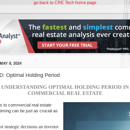
go back to CRE Tech home page
AY 8, 2024
 Optimal Holding Period
UNDERSTANDING OPTIMAL HOLDING PERIOD IN
COMMERCIAL REAL ESTATE
 to commercial real estate
iming can be just as crucial as
t strategic decisions an investor