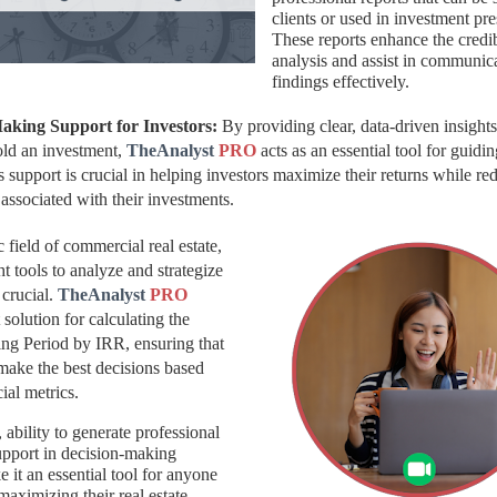
clients or used in investment pre
These reports enhance the credib
analysis and assist in communic
findings effectively.
Making Support for Investors:
By providing clear, data-driven insight
hold an investment,
TheAnalyst
PRO
acts as an essential tool
for guidin
s support is crucial in helping investors maximize their returns while re
s associated with their investments.
 field of commercial real estate,
ht tools to analyze and strategize
 crucial.
TheAnalyst
PRO
 solution for calculating the
ng Period by IRR, ensuring that
make the best decisions based
ial metrics.
, ability to generate professional
upport in decision-making
 it an essential tool for anyone
maximizing their real estate