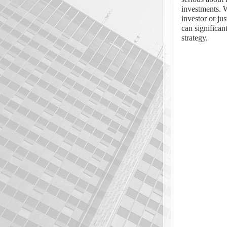
investments. 
investor or jus
can significa
strategy.