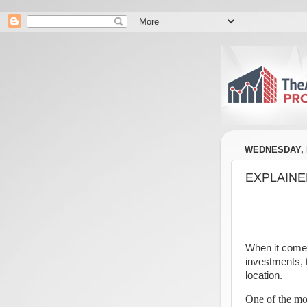
WEDNESDAY, M
EXPLAINED:
When it comes
investments, t
location.
One of the mos