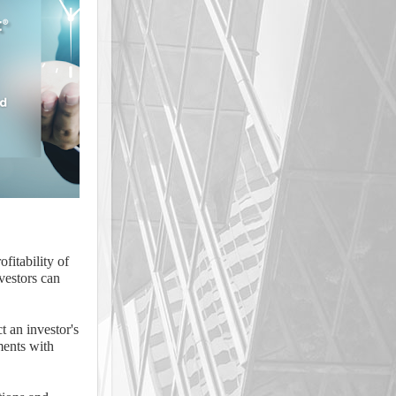
ofitability of
nvestors can
t an investor's
tments with