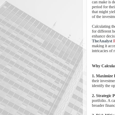
can make is d
period for thei
that might yiel
of the investm
Calculating th
for different 
enhance decis
TheAnalyst
making it acce
intricacies of 
Why Calculat
1. Maximize 
their investme
identify the o
2. Strategic 
portfolio. A c
broader financ