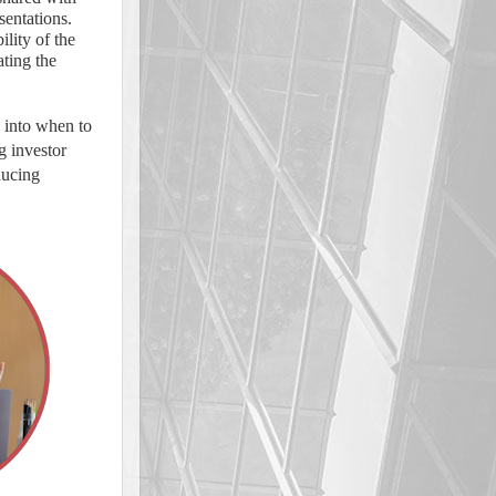
sentations.
ility of the
ating the
s into when to
g investor
ducing