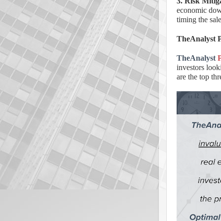
3. Risk Mitig
economic downt
timing the sal
TheAnalyst P
TheAnalyst
investors look
are the top th