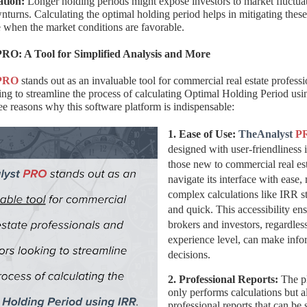
ation:
Longer holding periods might expose investors to market fluctua
urns. Calculating the optimal holding period helps in mitigating these
e when the market conditions are favorable.
RO: A Tool for Simplified Analysis and More
PRO
stands out as an invaluable tool for commercial real estate profess
ing to streamline the process of calculating Optimal Holding Period us
ree reasons why this software platform is indispensable:
1. Ease of Use:
TheAnalyst
P
designed with user-friendliness
those new to commercial real es
navigate its interface with ease
complex calculations like IRR s
and quick. This accessibility ens
brokers and investors, regardless
experience level, can make inf
decisions.
2. Professional Reports:
The pl
only performs calculations but a
professional reports that can be