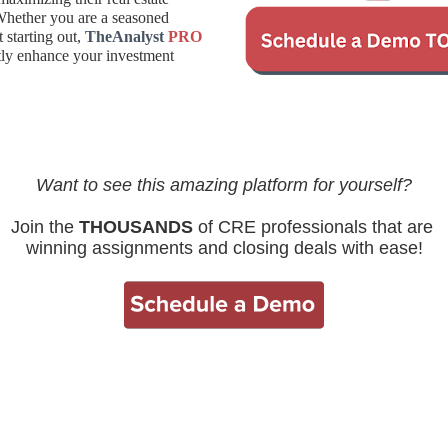
Whether you are a seasoned
t starting out,
TheAnalyst
PRO
ntly enhance your investment
Want to see this amazing platform for yourself?
Join the
THOUSANDS
of CRE professionals that are
winning assignments and closing deals with ease!