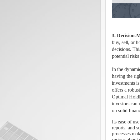
3. Decision-
buy, sell, or 
decisions. Thi
potential risk
In the dynamic
having the rig
investments is
offers a robust
Optimal Holdi
investors can 
on solid financ
Its ease of use
reports, and s
processes make
serious about 