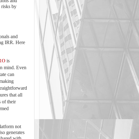
tions and
 risks by
ionals and
ing IRR. Here
RO
is
 in mind. Even
tate can
, making
traightforward
ures that all
 of their
ormed
atform not
lso generates
 shared with