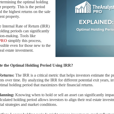
etermining the optimal holding
r property. This is the period
d the highest returns on the sale
ent property.
e Internal Rate of Return (IRR)
holding periods can significantly
ion-making. Tools like
PRO
simplify this process,
ssible even for those new to the
real estate investment.
e the Optimal Holding Period Using IRR?
Returns:
The IRR is a critical metric that helps investors estimate the pr
nts over time. By analyzing the IRR for different potential exit years, i
ptimal holding period that maximizes their financial returns.
Planning:
Knowing when to hold or sell an asset can significantly impac
alculated holding period allows investors to align their real estate inves
ial strategies and market conditions.