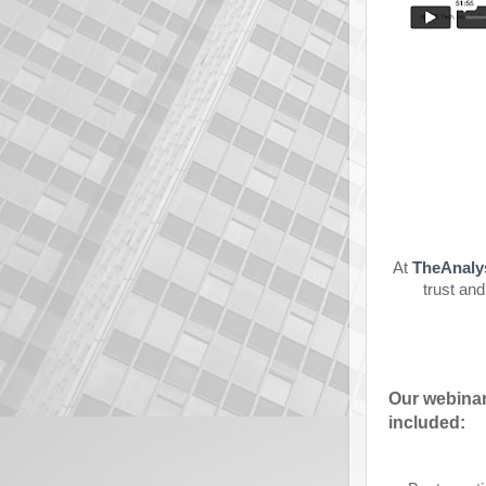
At
TheAnaly
trust and
Our webinar
included: