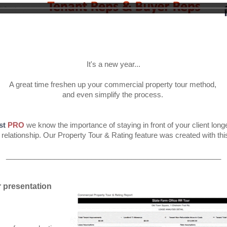
It's a new year...
A great time freshen up your commercial property tour method,
and even simplify the process.
st
PRO
we know the importance of staying in front of your client longer
 relationship. Our Property Tour & Rating feature was created with thi
_____________________________________________________
 presentation