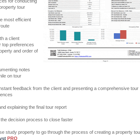
ices for conducting
property tour
e most efficient
route
h a client
r top preferences
roperty and order of
umenting notes
ile on tour
instant feedback from the client and presenting a comprehensive tour
erences
nd explaining the final tour report
 the decision process to close faster
se study property to go through the process of creating a property tou
yst
PRO