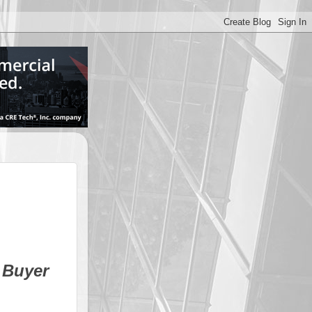
 Buyer