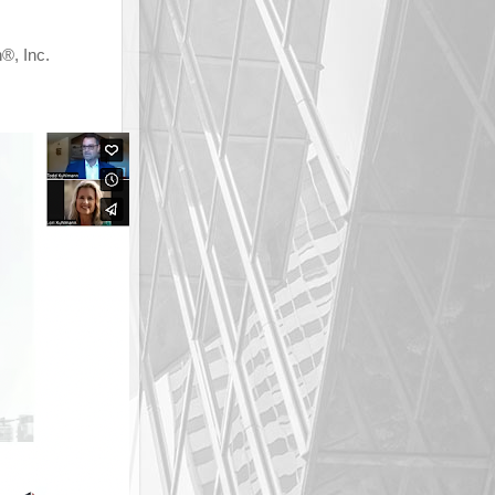
, Inc.