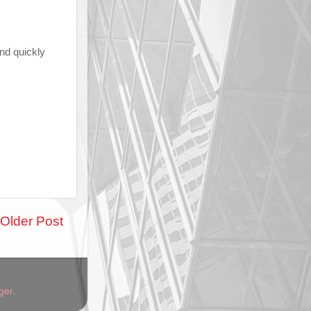
and quickly
Older Post
ger
.