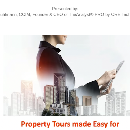
Presented by:
Kuhlmann, CCIM, Founder & CEO of TheAnalyst® PRO by CRE Tech®