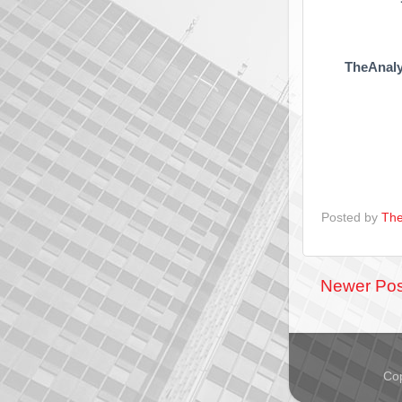
TheAnaly
Posted by
The
Newer Pos
Cop