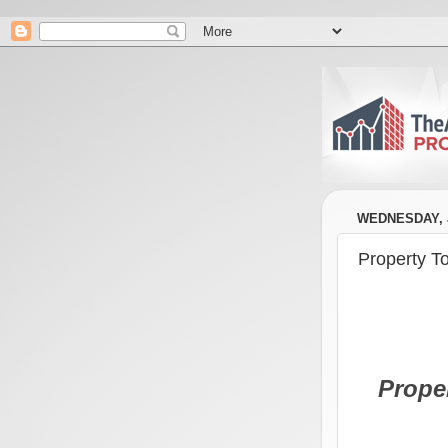
WEDNESDAY, J
Property T
Prope