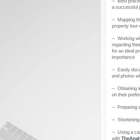
-- Best pract
a successful 
-- Mapping th
property tour 
-- Working wit
regarding thei
for an ideal p
importance
-- Easily doc
and photos wh
-- Obtaining 
on their pref
-- Preparing a
-- Shortening
-- Using a ca
with
TheAnal