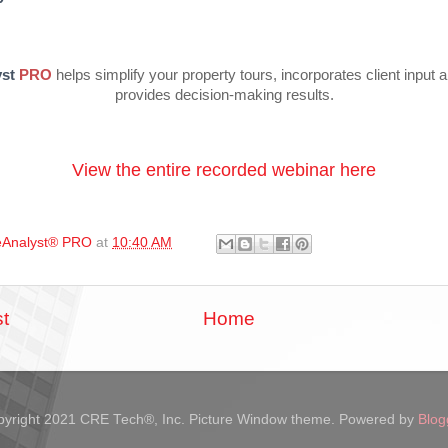
st
PRO
helps simplify your property tours, incorporates client input 
provides decision-making results.
View the entire recorded webinar here
Analyst® PRO
at
10:40 AM
t
Home
yright 2021 CRE Tech®, Inc. Picture Window theme. Powered by
Blog