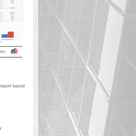
 report based
r