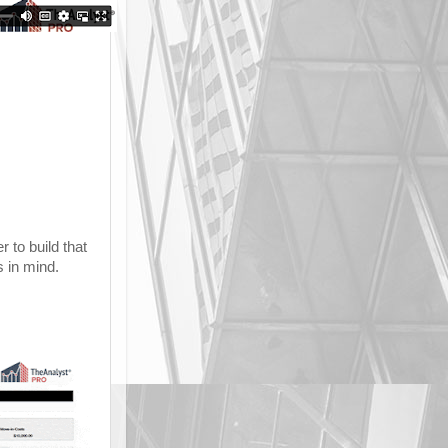
 to build that
s in mind.