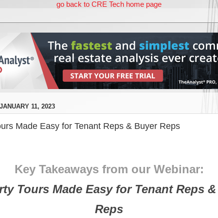
go back to CRE Tech home page
ANUARY 11, 2023
ours Made Easy for Tenant Reps & Buyer Reps
Key Takeaways from our Webinar:
rty Tours Made Easy for Tenant Reps &
Reps