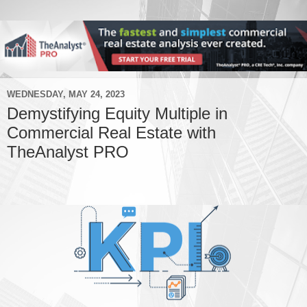
WEDNESDAY, MAY 24, 2023
Demystifying Equity Multiple in
Commercial Real Estate with
TheAnalyst PRO