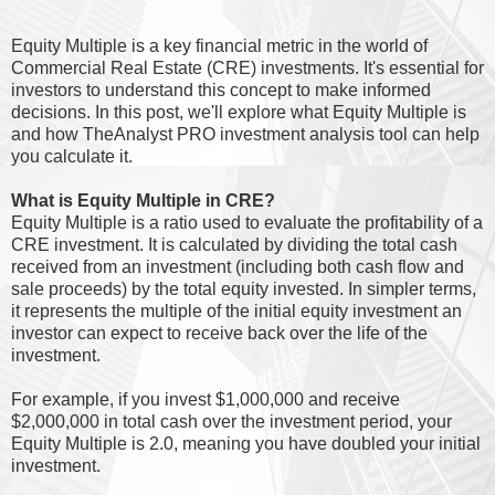
Equity Multiple is a key financial metric in the world of
Commercial Real Estate (CRE) investments. It's essential for
investors to understand this concept to make informed
decisions. In this post, we'll explore what Equity Multiple is
and how TheAnalyst PRO investment analysis tool can help
you calculate it.
What is Equity Multiple in CRE?
Equity Multiple is a ratio used to evaluate the profitability of a
CRE investment. It is calculated by dividing the total cash
received from an investment (including both cash flow and
sale proceeds) by the total equity invested. In simpler terms,
it represents the multiple of the initial equity investment an
investor can expect to receive back over the life of the
investment.
For example, if you invest $1,000,000 and receive
$2,000,000 in total cash over the investment period, your
Equity Multiple is 2.0, meaning you have doubled your initial
investment.