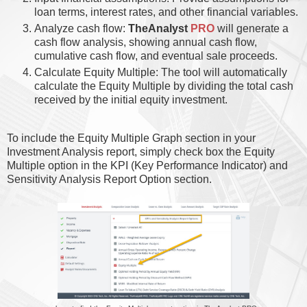
loan terms, interest rates, and other financial variables.
Analyze cash flow:
TheAnalyst
PRO
will generate a
cash flow analysis, showing annual cash flow,
cumulative cash flow, and eventual sale proceeds.
Calculate Equity Multiple: The tool will automatically
calculate the Equity Multiple by dividing the total cash
received by the initial equity investment.
To include the Equity Multiple Graph section in your
Investment Analysis report, simply check box the Equity
Multiple option in the KPI (Key Performance Indicator) and
Sensitivity Analysis Report Option section.