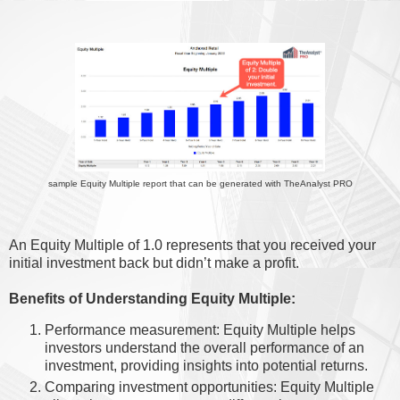
sample Equity Multiple report that can be generated with TheAnalyst PRO
An Equity Multiple of 1.0 represents that you received your
initial investment back but didn’t make a profit.
Benefits of Understanding Equity Multiple:
Performance measurement: Equity Multiple helps
investors understand the overall performance of an
investment, providing insights into potential returns.
Comparing investment opportunities: Equity Multiple