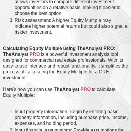
allows investors to compare different investment
opportunities on a relative basis, making it easier to
choose the best option.
Risk assessment: A higher Equity Multiple may
indicate higher potential returns but could also signal a
riskier investment.
Calculating Equity Multiple using TheAnalyst PRO:
TheAnalyst
PRO
is a powerful investment analysis tool
designed for commercial real estate professionals. With its
easy-to-use interface and robust functionality, it simplifies the
process of calculating the Equity Multiple for a CRE
investment.
Here's how you can use
TheAnalyst
PRO
to calculate
Equity Multiple:
Input property information: Begin by entering basic
property information, including purchase price, income,
expenses, and holding period.
Input financial assumptions: Provide assumptions for